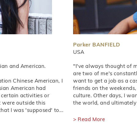
Parker BANFIELD
USA
sian and American.
"I've always thought of m
are two of me's constantl
ation Chinese American, I
want to get a job as a ca
Asian American had
friends on the weekends, 
certain activities or
culture. Other days, I wa
t were outside this
the world, and ultimately
that I was 'supposed' to...
> Read More