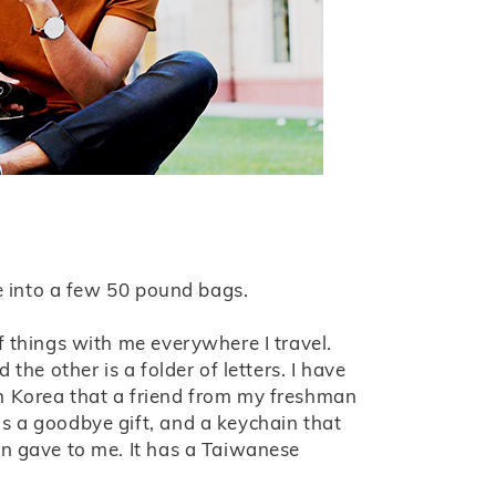
fe into a few 50 pound bags.
f things with me everywhere I travel.
 the other is a folder of letters. I have
m Korea that a friend from my freshman
s a goodbye gift, and a keychain that
in gave to me. It has a Taiwanese