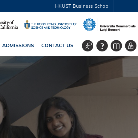
HKUST Business School
ADMISSIONS
CONTACT US