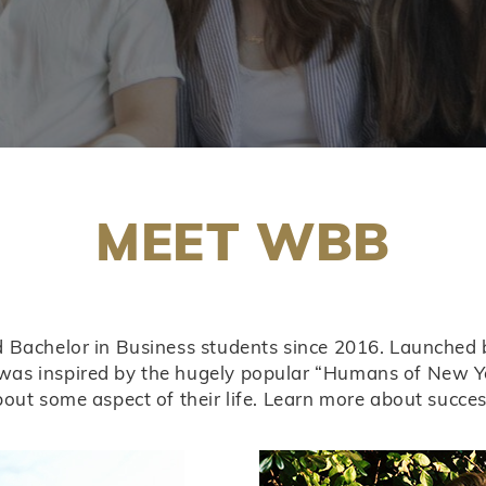
MEET WBB
ld Bachelor in Business students since 2016. Launched
as inspired by the hugely popular “Humans of New Yor
bout some aspect of their life. Learn more about succ