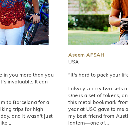
Aseem AFSAH
USA
e in you more than you
"It's hard to pack your li
t's invaluable. It can
I always carry two sets o
One is a set of tokens, and
m to Barcelona for a
this metal bookmark fro
king trips for high
year at USC gave to me a
 day, and it wasn't just
my best friend from Aust
ke...
lantern—one of...