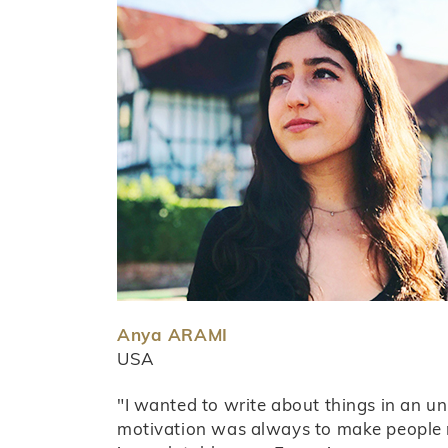
Anya ARAMI
USA
"I wanted to write about things in an u
motivation was always to make people