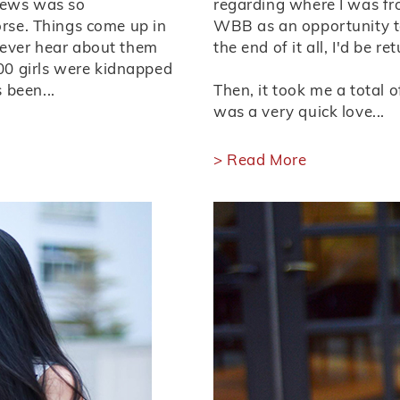
 news was so
regarding where I was fro
orse. Things come up in
WBB as an opportunity t
never hear about them
the end of it all, I'd be r
0 girls were kidnapped
 been...
Then, it took me a total o
was a very quick love...
> Read More