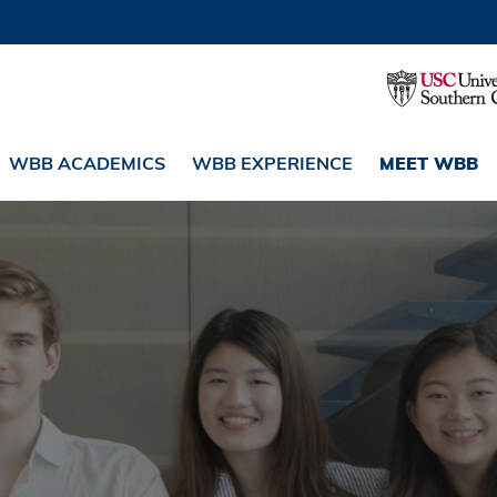
WBB ACADEMICS
WBB EXPERIENCE
MEET WBB