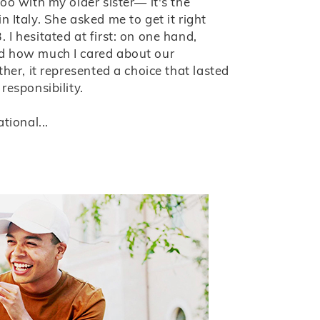
too with my older sister— it's the
 Italy. She asked me to get it right
 I hesitated at first: on one hand,
ed how much I cared about our
ther, it represented a choice that lasted
responsibility.
tional...