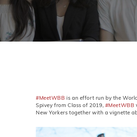
#MeetWBB
is an effort run by the Wor
Spivey from Class of 2019,
#MeetWBB
w
New Yorkers together with a vignette a