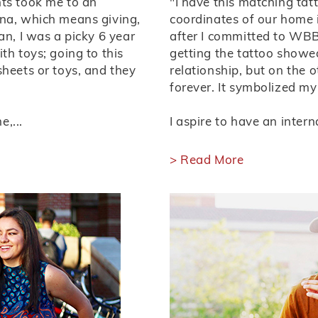
nts took me to an
"I have this matching tat
ana, which means giving,
coordinates of our home in
an, I was a picky 6 year
after I committed to WBB.
th toys; going to this
getting the tattoo show
sheets or toys, and they
relationship, but on the o
forever. It symbolized my 
,...
I aspire to have an interna
> Read More