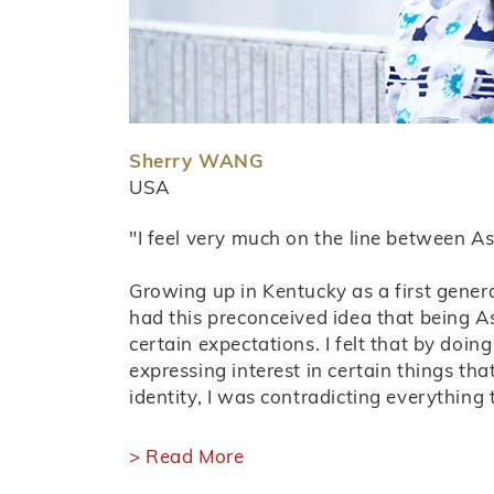
Sherry WANG
USA
"I feel very much on the line between A
Growing up in Kentucky as a first gener
had this preconceived idea that being 
certain expectations. I felt that by doing 
expressing interest in certain things tha
identity, I was contradicting everything 
> Read More