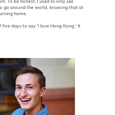
m. To be honest, I used to only see
o go around the world, knowing that at
eturning home.
f five days to say ‘I love Hong Kong.' It