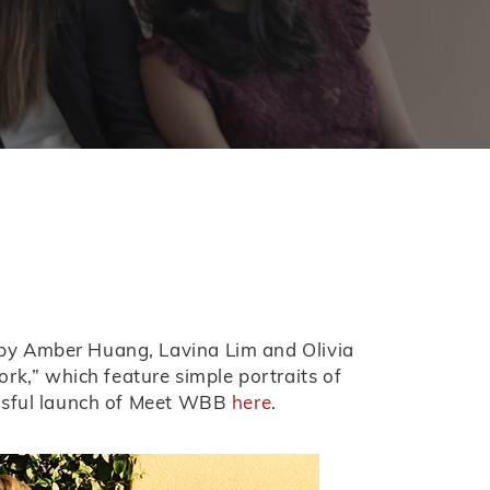
 by Amber Huang, Lavina Lim and Olivia
k,” which feature simple portraits of
essful launch of Meet WBB
here
.