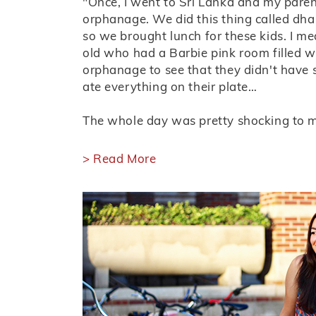
"Once, I went to Sri Lanka and my pare
orphanage. We did this thing called dh
so we brought lunch for these kids. I me
old who had a Barbie pink room filled wi
orphanage to see that they didn't have 
ate everything on their plate…
The whole day was pretty shocking to me
> Read More