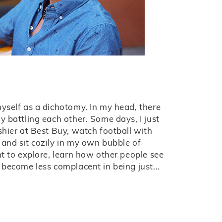
yself as a dichotomy. In my head, there
y battling each other. Some days, I just
shier at Best Buy, watch football with
and sit cozily in my own bubble of
nt to explore, learn how other people see
 become less complacent in being just...