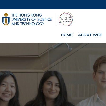
HOME
ABOUT WBB