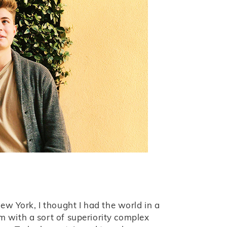
w York, I thought I had the world in a
am with a sort of superiority complex