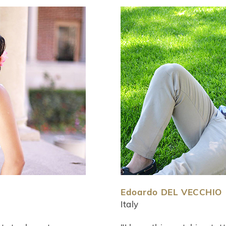
Edoardo DEL VECCHIO
Italy