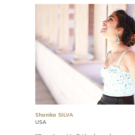
Shanika SILVA
USA