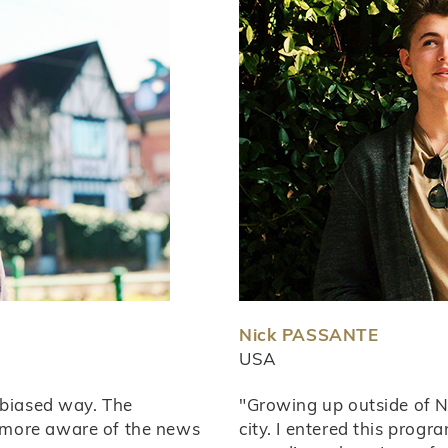
Nick PASSANTE
USA
nbiased way. The
"Growing up outside of Ne
 more aware of the news
city. I entered this progr