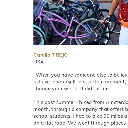
Camila TREJO
USA
"When you have someone else to believ
believe in yourself in a certain moment, i
change your world. It did for me.
This past summer I biked from Amsterda
month, through a company that offers bi
school students. I had to bike 90 miles a
on a flat road. We went through places li