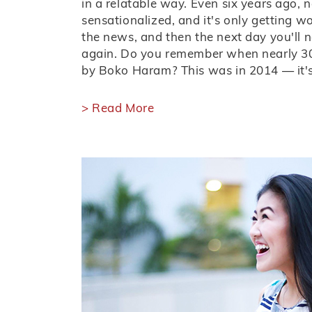
in a relatable way. Even six years ago,
sensationalized, and it's only getting w
the news, and then the next day you'll 
again. Do you remember when nearly 30
by Boko Haram? This was in 2014 — it's
> Read More