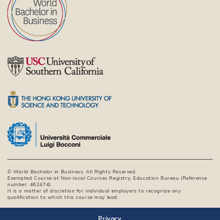
© World Bachelor in Business. All Rights Reserved.
Exempted Course at Non-local Courses Registry, Education Bureau (Reference
number: 462474)
It is a matter of discretion for individual employers to recognize any
qualification to which this course may lead.
Privacy