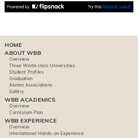
HOME
ABOUT WBB
Overview
Three World-class Universities
Student Profiles
Graduation
Alumni Associations
Gallery
WBB ACADEMICS
Overview
Curriculum Plan
WBB EXPERIENCE
Overview
International Hands-on Experience