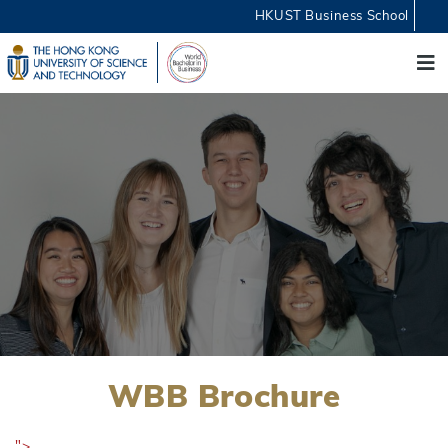
HKUST Business School
WBB Brochure
">