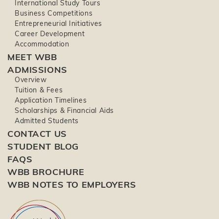
International Study Tours
Business Competitions
Entrepreneurial Initiatives
Career Development
Accommodation
MEET WBB
ADMISSIONS
Overview
Tuition & Fees
Application Timelines
Scholarships & Financial Aids
Admitted Students
CONTACT US
STUDENT BLOG
FAQS
WBB BROCHURE
WBB NOTES TO EMPLOYERS