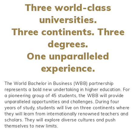
Three world-class
universities.
Three continents. Three
degrees.
One unparalleled
experience.
The World Bachelor in Business (WBB) partnership
represents a bold new undertaking in higher education. For
a pioneering group of 45 students, the WBB will provide
unparalleled opportunities and challenges. During four
years of study, students will live on three continents where
they will learn from internationally renowned teachers and
scholars. They will explore diverse cultures and push
themselves to new limits.