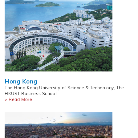
Hong Kong
The Hong Kong University of Science & Technology, The
HKUST Business School
> Read More