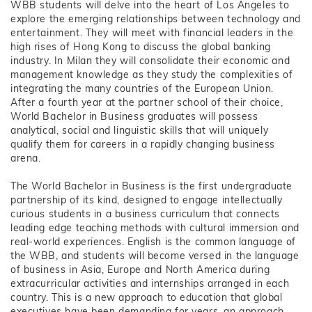
WBB students will delve into the heart of Los Angeles to
explore the emerging relationships between technology and
entertainment. They will meet with financial leaders in the
high rises of Hong Kong to discuss the global banking
industry. In Milan they will consolidate their economic and
management knowledge as they study the complexities of
integrating the many countries of the European Union.
After a fourth year at the partner school of their choice,
World Bachelor in Business graduates will possess
analytical, social and linguistic skills that will uniquely
qualify them for careers in a rapidly changing business
arena.
The World Bachelor in Business is the first undergraduate
partnership of its kind, designed to engage intellectually
curious students in a business curriculum that connects
leading edge teaching methods with cultural immersion and
real-world experiences. English is the common language of
the WBB, and students will become versed in the language
of business in Asia, Europe and North America during
extracurricular activities and internships arranged in each
country. This is a new approach to education that global
executives have been demanding for years, an approach