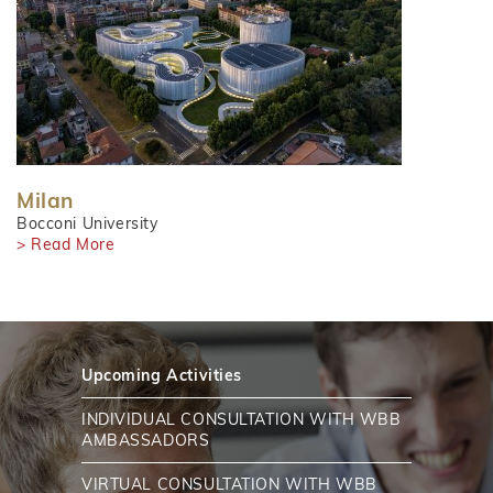
Milan
Bocconi University
> Read More
Upcoming Activities
INDIVIDUAL CONSULTATION WITH WBB
AMBASSADORS
VIRTUAL CONSULTATION WITH WBB