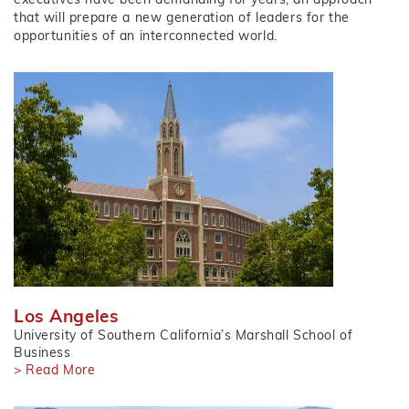
that will prepare a new generation of leaders for the
opportunities of an interconnected world.
Los Angeles
University of Southern California’s Marshall School of
Business
> Read More