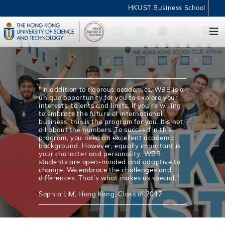
HKUST Business School
"In addition to rigorous academics, WBB is a
unique opportunity for you to explore your
interests, talents and limits. If you’re willing
to embrace the future of international
business, this is the program for you. It’s not
all about the numbers. To succeed in this
program, you need an excellent academic
background. However, equally important is
your character and personality. WBB
students are open-minded and adaptive to
change. We embrace the challenges and
differences. That’s what makes us special."
Sophia LIM, Hong Kong, Class of 2017