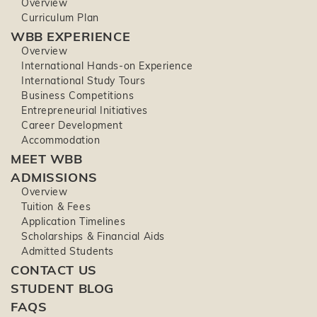
Overview
Curriculum Plan
WBB EXPERIENCE
Overview
International Hands-on Experience
International Study Tours
Business Competitions
Entrepreneurial Initiatives
Career Development
Accommodation
MEET WBB
ADMISSIONS
Overview
Tuition & Fees
Application Timelines
Scholarships & Financial Aids
Admitted Students
CONTACT US
STUDENT BLOG
FAQS