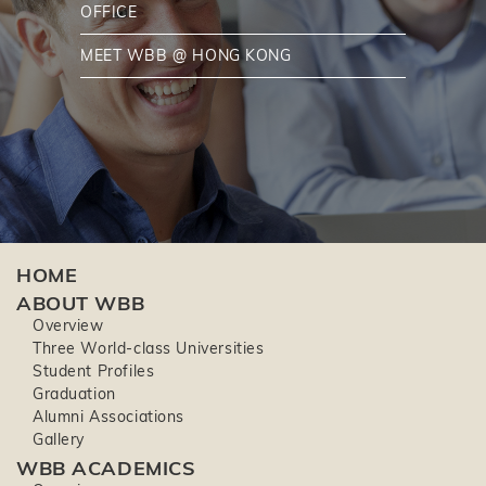
OFFICE
MEET WBB @ HONG KONG
HOME
ABOUT WBB
Overview
Three World-class Universities
Student Profiles
Graduation
Alumni Associations
Gallery
WBB ACADEMICS