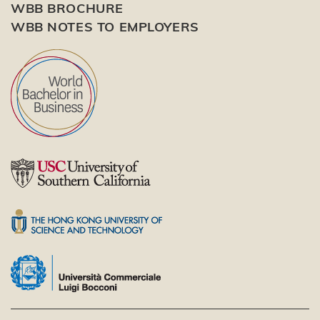
WBB BROCHURE
WBB NOTES TO EMPLOYERS